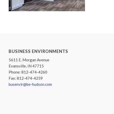
BUSINESS ENVIRONMENTS
5611 E. Morgan Avenue
Evansville, IN 47715
Phone: 812-474-4260
Fax: 812-474-4259
busenvir@be-hudson.com