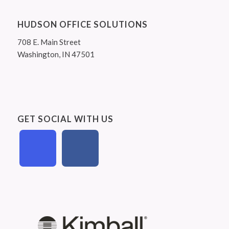
HUDSON OFFICE SOLUTIONS
708 E. Main Street
Washington, IN 47501
GET SOCIAL WITH US