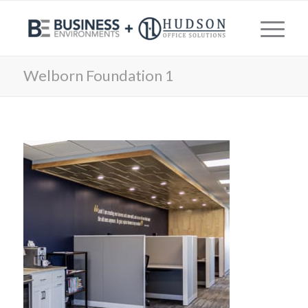
Welborn Foundation 1