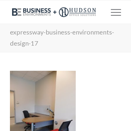
expressway-business-environments-
design-17