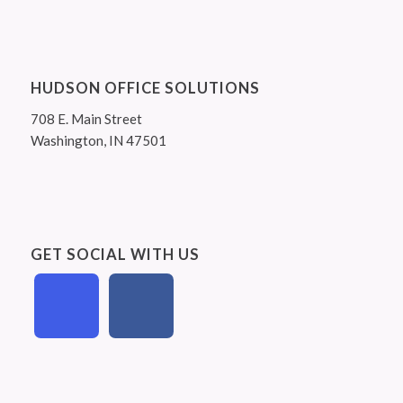
HUDSON OFFICE SOLUTIONS
708 E. Main Street
Washington, IN 47501
GET SOCIAL WITH US