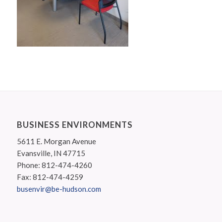
BUSINESS ENVIRONMENTS
5611 E. Morgan Avenue
Evansville, IN 47715
Phone: 812-474-4260
Fax: 812-474-4259
busenvir@be-hudson.com