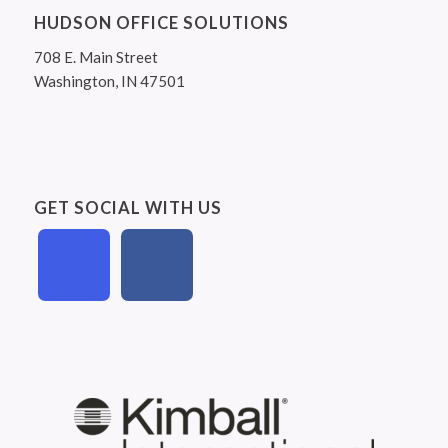
HUDSON OFFICE SOLUTIONS
708 E. Main Street
Washington, IN 47501
GET SOCIAL WITH US