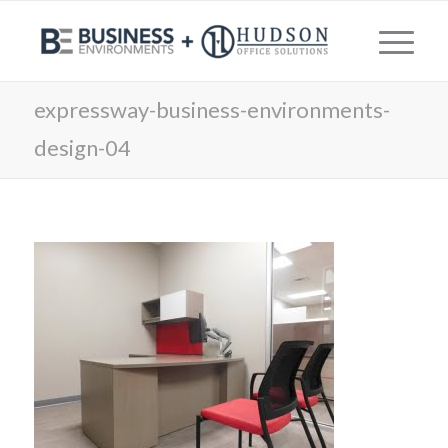
expressway-business-environments-
design-04