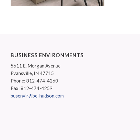
BUSINESS ENVIRONMENTS
5611 E. Morgan Avenue
Evansville, IN 47715
Phone: 812-474-4260
Fax: 812-474-4259
busenvir@be-hudson.com