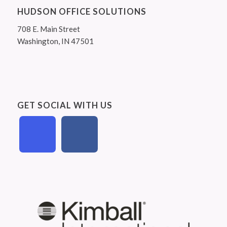
HUDSON OFFICE SOLUTIONS
708 E. Main Street
Washington, IN 47501
GET SOCIAL WITH US