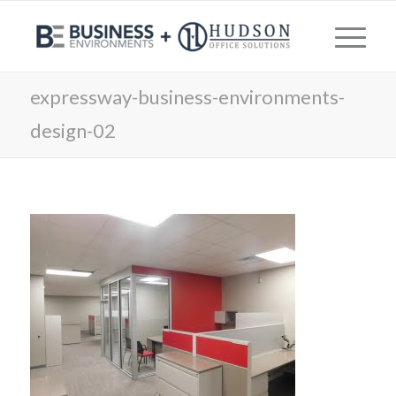
expressway-business-environments-
design-02