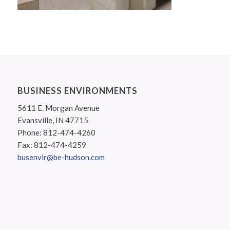
BUSINESS ENVIRONMENTS
5611 E. Morgan Avenue
Evansville, IN 47715
Phone: 812-474-4260
Fax: 812-474-4259
busenvir@be-hudson.com