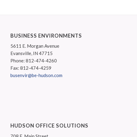
BUSINESS ENVIRONMENTS
5611 E. Morgan Avenue
Evansville, IN 47715
Phone: 812-474-4260
Fax: 812-474-4259
busenvir@be-hudson.com
HUDSON OFFICE SOLUTIONS
708 E. Main Street