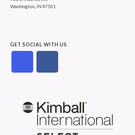
Washington, IN 47501
GET SOCIAL WITH US