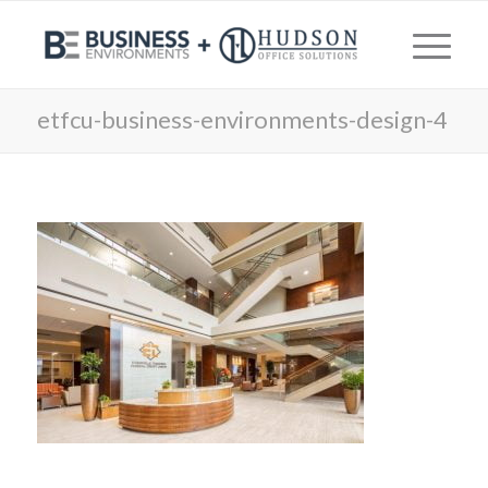
etfcu-business-environments-design-4