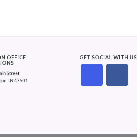
N OFFICE
GET SOCIAL WITH U
IONS
ain Street
ton, IN 47501