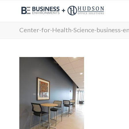
Center-for-Health-Science-business-e