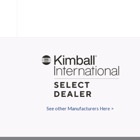
S
See other Manufacturers Here >