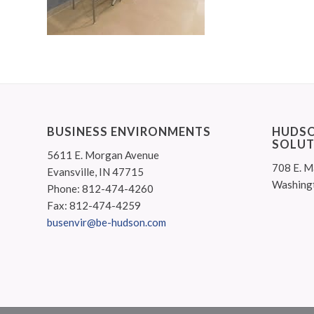
BUSINESS ENVIRONMENTS
HUDSO
SOLUT
5611 E. Morgan Avenue
708 E. M
Evansville, IN 47715
Washing
Phone: 812-474-4260
Fax: 812-474-4259
busenvir@be-hudson.com