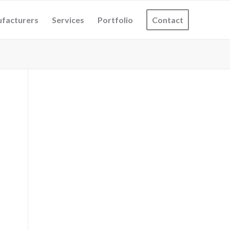
facturers
Services
Portfolio
Contact