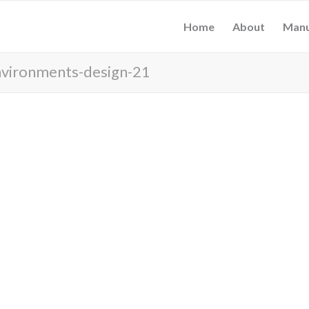
Home
About
Manu
nvironments-design-21