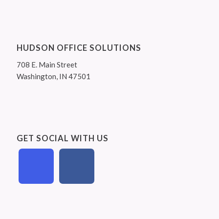
HUDSON OFFICE SOLUTIONS
708 E. Main Street
Washington, IN 47501
GET SOCIAL WITH US