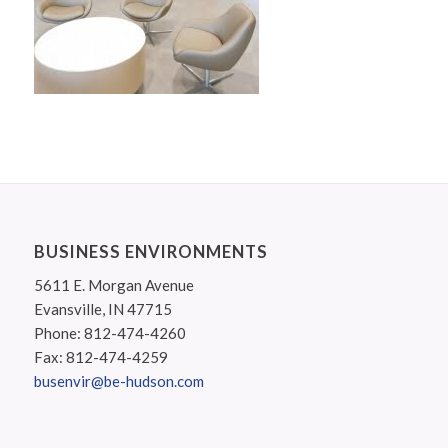
BUSINESS ENVIRONMENTS
5611 E. Morgan Avenue
Evansville, IN 47715
Phone: 812-474-4260
Fax: 812-474-4259
busenvir@be-hudson.com