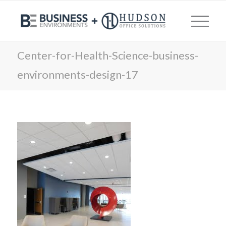
Center-for-Health-Science-business-
environments-design-17