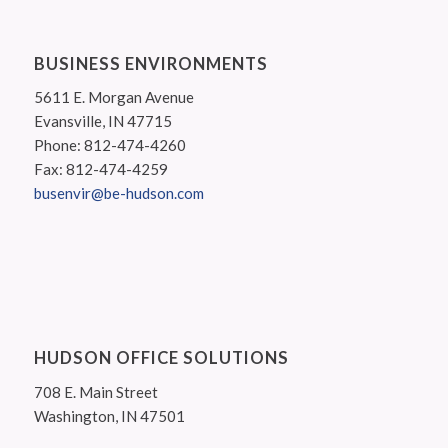
BUSINESS ENVIRONMENTS
5611 E. Morgan Avenue
Evansville, IN 47715
Phone: 812-474-4260
Fax: 812-474-4259
busenvir@be-hudson.com
HUDSON OFFICE SOLUTIONS
708 E. Main Street
Washington, IN 47501