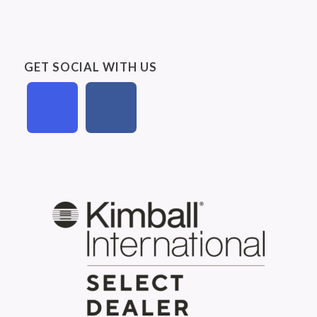
GET SOCIAL WITH US