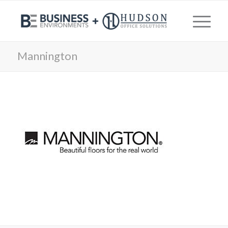
Mannington