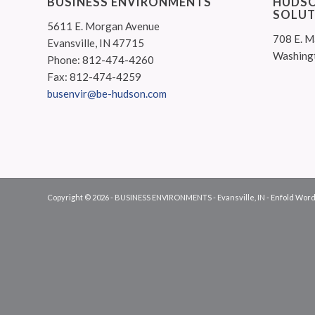
BUSINESS ENVIRONMENTS
HUDSO
SOLUT
5611 E. Morgan Avenue
708 E. M
Evansville, IN 47715
Washing
Phone: 812-474-4260
Fax: 812-474-4259
busenvir@be-hudson.com
Copyright © 2026 - BUSINESS ENVIRONMENTS - Evansville, IN -
Enfold Word