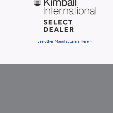
S
See other Manufacturers Here >