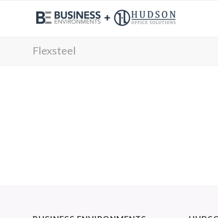
Flexsteel