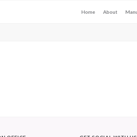
Home
About
Manu