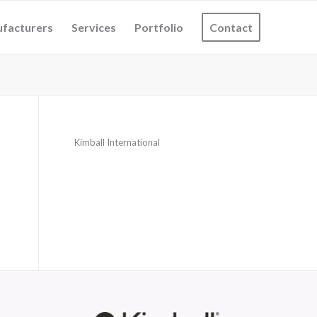
facturers
Services
Portfolio
Contact
Kimball International