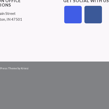
N OFFICE
GET SOCIAL WITH U
IONS
ain Street
ton, IN 47501
Press Theme by Kriesi