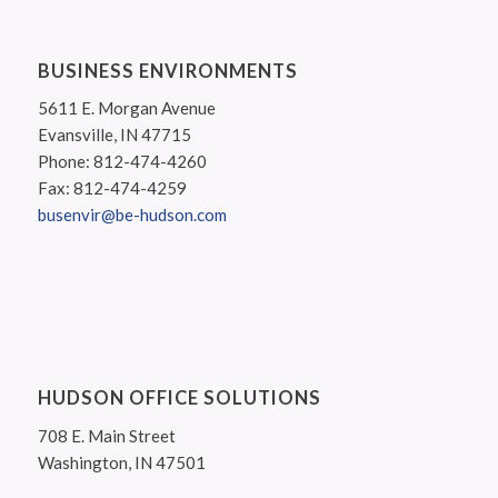
BUSINESS ENVIRONMENTS
5611 E. Morgan Avenue
Evansville, IN 47715
Phone: 812-474-4260
Fax: 812-474-4259
busenvir@be-hudson.com
HUDSON OFFICE SOLUTIONS
708 E. Main Street
Washington, IN 47501