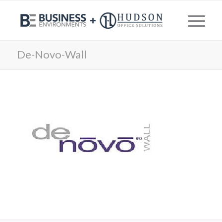
De-Novo-Wall