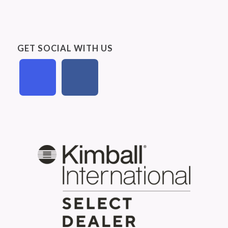
GET SOCIAL WITH US