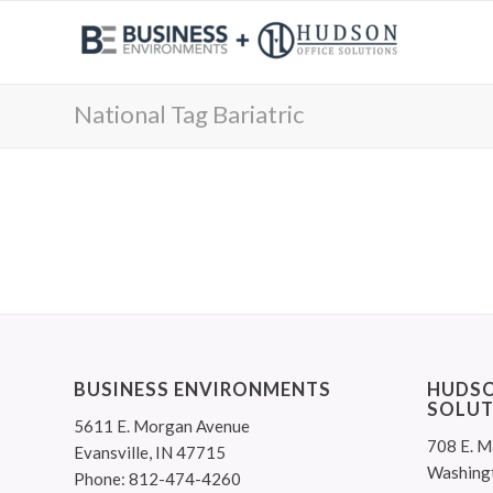
National Tag Bariatric
BUSINESS ENVIRONMENTS
HUDSO
SOLUT
5611 E. Morgan Avenue
708 E. M
Evansville, IN 47715
Washing
Phone: 812-474-4260