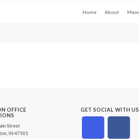
Home
About
Manu
N OFFICE
GET SOCIAL WITH U
IONS
ain Street
ton, IN 47501