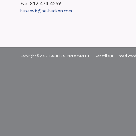
Fax: 812-474-4259
busenvir@be-hudson.com
Copyright © 2026 - BUSINESS ENVIRONMENTS - Evansville, IN -
Enfold Word