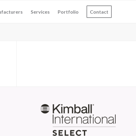
facturers
Services
Portfolio
Contact
S