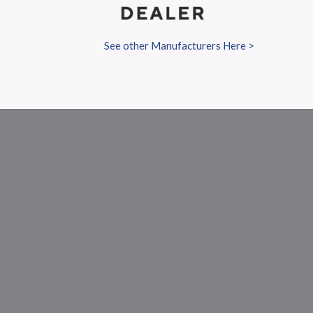
See other Manufacturers Here >