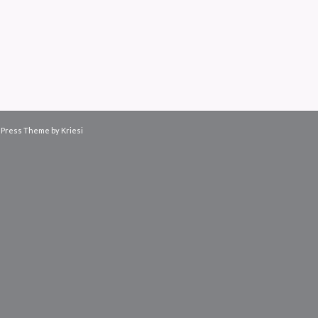
Press Theme by Kriesi