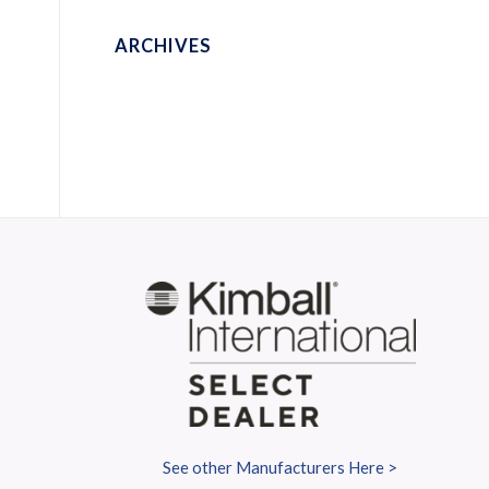
ARCHIVES
S
See other Manufacturers Here >