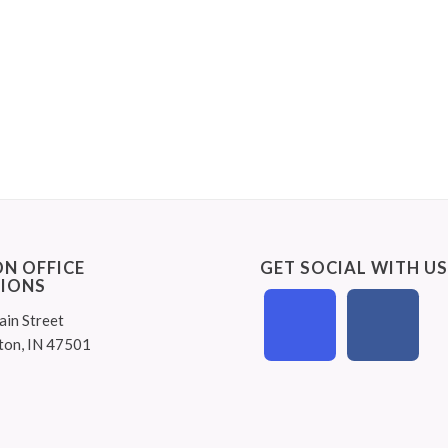
N OFFICE
GET SOCIAL WITH U
IONS
ain Street
ton, IN 47501