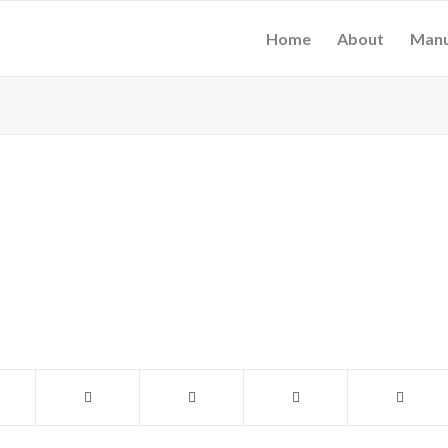
Home
About
Manu