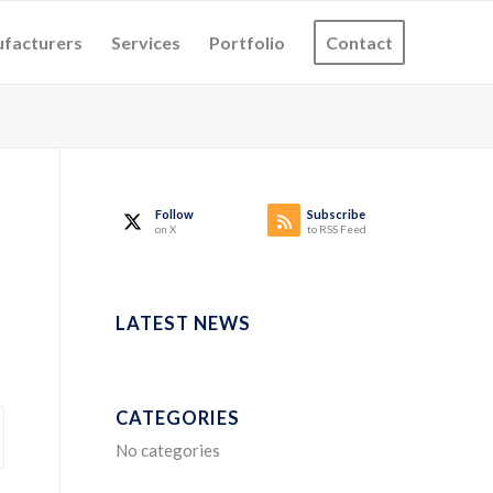
facturers
Services
Portfolio
Contact
Follow
Subscribe
on X
to RSS Feed
LATEST NEWS
CATEGORIES
No categories