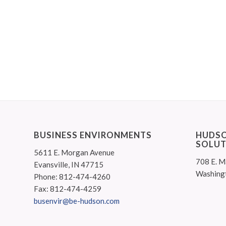
BUSINESS ENVIRONMENTS
HUDSO
SOLUT
5611 E. Morgan Avenue
708 E. M
Evansville, IN 47715
Washing
Phone: 812-474-4260
Fax: 812-474-4259
busenvir@be-hudson.com