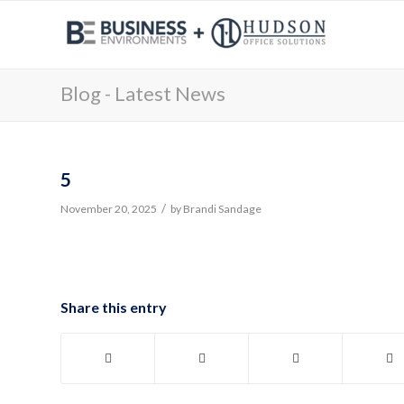
Blog - Latest News
5
/
November 20, 2025
by
Brandi Sandage
Share this entry